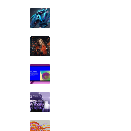
OCTOBER 30, 2023
ive innovation
The Top 19 AI Tools for
generated
Marketers
OCTOBER 20, 2023
Turning AI’s Potential Into
Real Results
SEPTEMBER 25, 2023
Ways Clipboard AI is
Making Finance Easier
SEPTEMBER 10, 2023
 AI
How the Aiko Blog Team
Uses AI
AUGUST 25, 2023
The UiPath Blueprint For AI