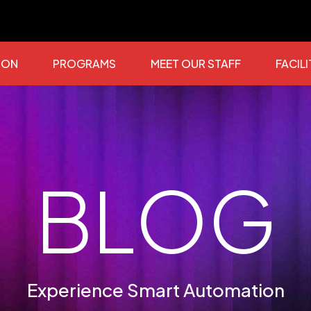
ION
PROGRAMS
MEET OUR STAFF
FACILI
BLOG
Experience Smart Automation