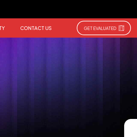
TY
CONTACT US
GET EVALUATED