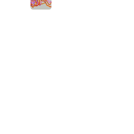
at Work
ut cross-
or real-time
Categories
AI
Artificial
Automation
Business
Development
Digital