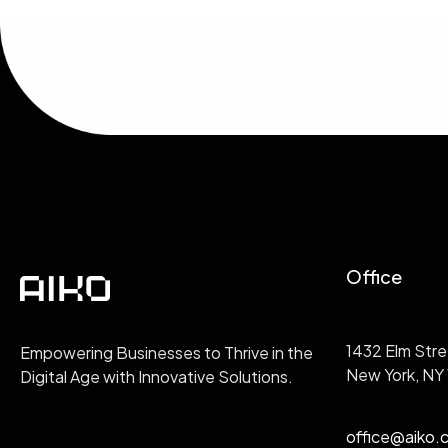
Office
1432 Elm Stre
Empowering Businesses to Thrive in the
New York, NY
Digital Age with Innovative Solutions.
office@aiko.