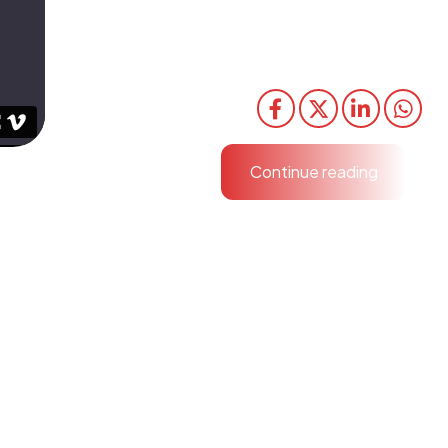
Efficiently unleash cross-media information witho
media value. Quickly maximize timely deliverables f
schemas.
Share
Continue reading