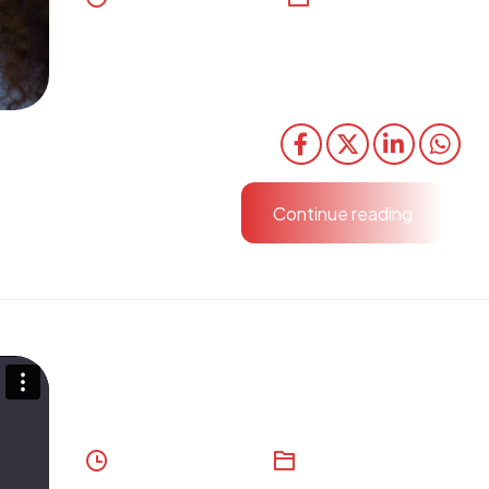
Organically grow the holistic world view of disrupt
via workplace diversity and empowerment. User 
content in real-time.
Share
Continue reading
Drone Systems
August 10, 2023
Development
,
Digital