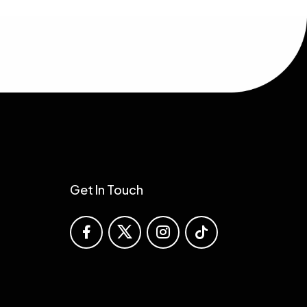
Solutions
Get In Touch