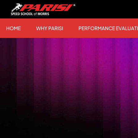
Skip
to
content
HOME
WHY PARISI
PERFORMANCE EVALUAT