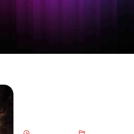
Language
Processing AI
October 10, 2023
AI
,
Digital