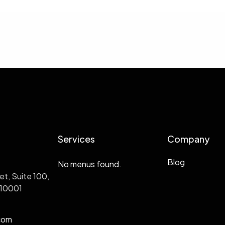
Services
Company
Blog
No menus found.
et, Suite 100,
 10001
com